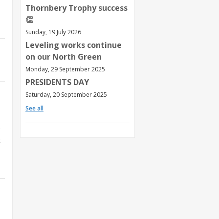
Thornbery Trophy success
👏
Sunday, 19 July 2026
Leveling works continue
on our North Green
Monday, 29 September 2025
PRESIDENTS DAY
Saturday, 20 September 2025
See all
t