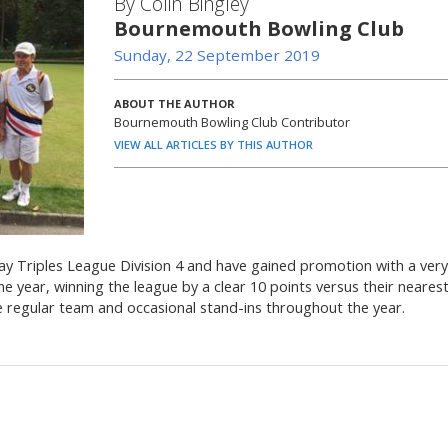
By Colin Bingley
Bournemouth Bowling Club
Sunday, 22 September 2019
ABOUT THE AUTHOR
Bournemouth Bowling Club Contributor
VIEW ALL ARTICLES BY THIS AUTHOR
 Triples League Division 4 and have gained promotion with a very
year, winning the league by a clear 10 points versus their neares
he regular team and occasional stand-ins throughout the year.