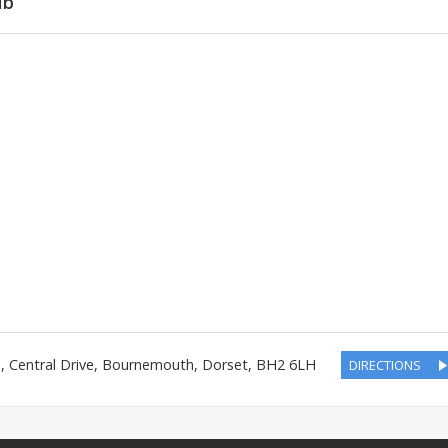
ub
n
,
Central Drive
,
Bournemouth
,
Dorset
,
BH2 6LH
DIRECTIONS