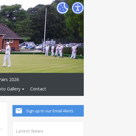
Pairs 2026
to Gallery
Contact
Sign up to our Email Alerts
Latest News