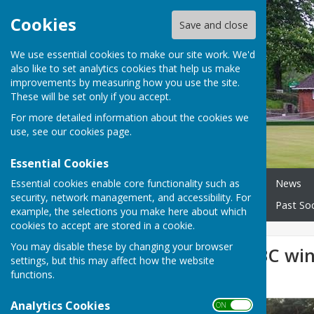
Cookies
Save and close
We use essential cookies to make our site work. We'd
also like to set analytics cookies that help us make
improvements by measuring how you use the site.
These will be set only if you accept.
For more detailed information about the cookies we
use, see our
cookies page
.
Essential Cookies
Essential cookies enable core functionality such as
Home
About our Club
News
security, network management, and accessibility. For
Wednesday Morning Triples
Past Soc
example, the selections you make here about which
cookies to accept are stored in a cookie.
You may disable these by changing your browser
Bournemouth BC win 
settings, but this may affect how the website
functions.
League
Analytics Cookies
ON OFF