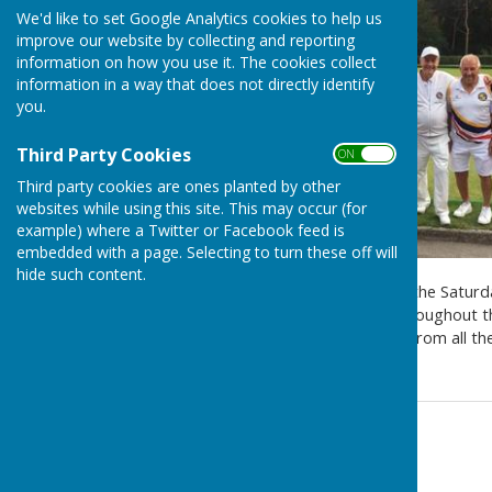
We'd like to set Google Analytics cookies to help us
improve our website by collecting and reporting
information on how you use it. The cookies collect
information in a way that does not directly identify
you.
Third Party Cookies
ON OFF
Third party cookies are ones planted by other
websites while using this site. This may occur (for
example) where a Twitter or Facebook feed is
embedded with a page. Selecting to turn these off will
hide such content.
Bournemouth BC have won the Saturday
resounding performance throughout the 
rivals. A great performance from all t
Contact Information
Colin Bingley