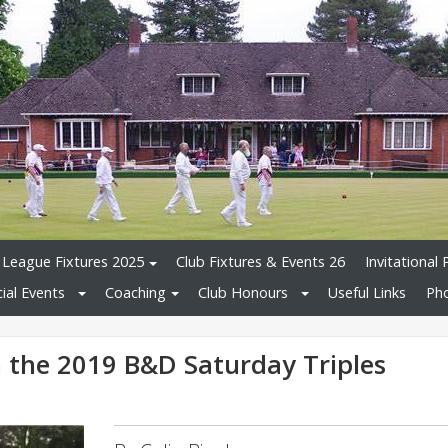
League Fixtures 2025
Club Fixtures & Events 26
Invitational 
ial Events
Coaching
Club Honours
Useful Links
Pho
the 2019 B&D Saturday Triples