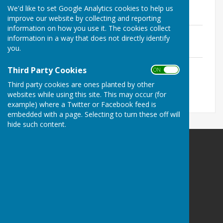
Constitution
We'd like to set Google Analytics cookies to help us
File Uploaded: 9 June 2025
1.1 MB
improve our website by collecting and reporting
information on how you use it. The cookies collect
Rules and Policies
information in a way that does not directly identify
File Uploaded: 9 June 2025
you.
747.1 KB
Laws of the Sport of Bowls
Third Party Cookies
ON OFF
File Uploaded: 20 January 2021
1.1 MB
Third party cookies are ones planted by other
websites while using this site. This may occur (for
example) where a Twitter or Facebook feed is
embedded with a page. Selecting to turn these off will
hide such content.
Bournemouth Bowling Club
Meyrick Park Bowls and Tennis Pavillion
Central Drive
Bournemouth
Dorset
BH2 6LH
Privacy Policy