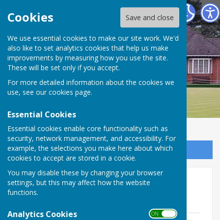
Bournemouth Bowling Club
Cookies
Save and close
We use essential cookies to make our site work. We'd
also like to set analytics cookies that help us make
improvements by measuring how you use the site.
These will be set only if you accept.
For more detailed information about the cookies we
use, see our
cookies page
.
Essential Cookies
Essential cookies enable core functionality such as
security, network management, and accessibility. For
example, the selections you make here about which
Sign up to our Email Alerts
cookies to accept are stored in a cookie.
You may disable these by changing your browser
Club Constitution, Rules &
settings, but this may affect how the website
functions.
Policies
Analytics Cookies
ON OFF