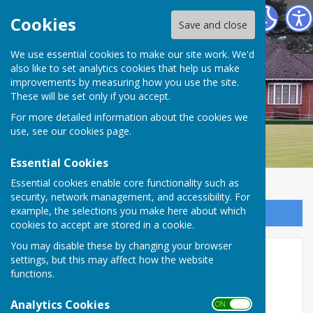
Bournemouth Bowling Club
Cookies
Save and close
We use essential cookies to make our site work. We'd
also like to set analytics cookies that help us make
improvements by measuring how you use the site.
These will be set only if you accept.
For more detailed information about the cookies we
use, see our
cookies page
.
Essential Cookies
Essential cookies enable core functionality such as
security, network management, and accessibility. For
example, the selections you make here about which
Sign up to our Email Alerts
cookies to accept are stored in a cookie.
You may disable these by changing your browser
Honours 2025
settings, but this may affect how the website
functions.
Analytics Cookies
ON OFF