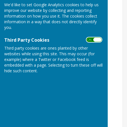
We'd like to set Google Analytics cookies to help us
improve our website by collecting and reporting
information on how you use it. The cookies collect
information in a way that does not directly identify
you.
Third Party Cookies
ON OFF
Third party cookies are ones planted by other
websites while using this site. This may occur (for
example) where a Twitter or Facebook feed is
embedded with a page. Selecting to turn these off will
hide such content.