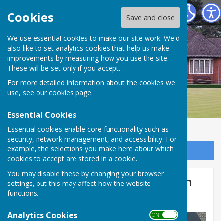
Bournemouth Bowling Club
Cookies
Save and close
We use essential cookies to make our site work. We'd
also like to set analytics cookies that help us make
improvements by measuring how you use the site.
These will be set only if you accept.
For more detailed information about the cookies we
use, see our
cookies page
.
Essential Cookies
Essential cookies enable core functionality such as
security, network management, and accessibility. For
example, the selections you make here about which
Sign up to our Email Alerts
cookies to accept are stored in a cookie.
You may disable these by changing your browser
Presentation of special green
settings, but this may affect how the website
functions.
friendly wheelchairs.
Analytics Cookies
ON OFF