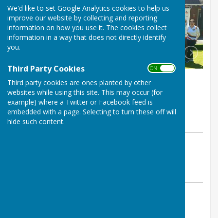
We'd like to set Google Analytics cookies to help us
improve our website by collecting and reporting
information on how you use it. The cookies collect
information in a way that does not directly identify
you.
Third Party Cookies
ON OFF
Third party cookies are ones planted by other
websites while using this site. This may occur (for
example) where a Twitter or Facebook feed is
embedded with a page. Selecting to turn these off will
hide such content.
By Kim Hunt
Bournemouth Bowling Club
Wednesday, 15 May 2024
ABOUT THE AUTHOR
Bournemouth Bowling Club Contributor
VIEW ALL ARTICLES BY THIS AUTHOR