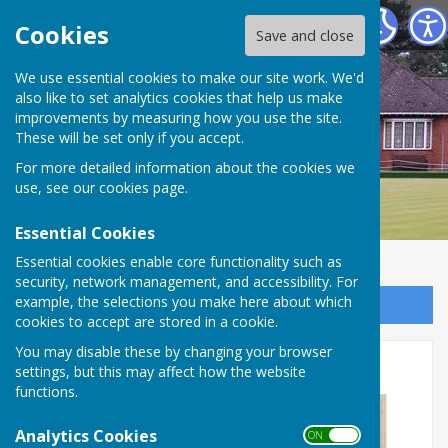
Bournemouth Bowling Club
Cookies
Save and close
We use essential cookies to make our site work. We'd
also like to set analytics cookies that help us make
improvements by measuring how you use the site.
These will be set only if you accept.
For more detailed information about the cookies we
use, see our
cookies page
.
Essential Cookies
Essential cookies enable core functionality such as
security, network management, and accessibility. For
example, the selections you make here about which
Sign up to our Email Alerts
cookies to accept are stored in a cookie.
You may disable these by changing your browser
Updated Club Constitution
settings, but this may affect how the website
functions.
Analytics Cookies
ON OFF