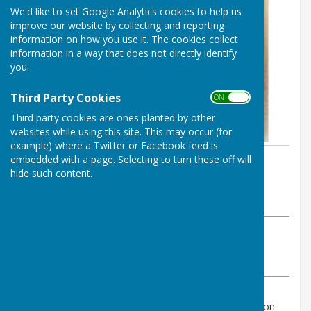
We'd like to set Google Analytics cookies to help us
improve our website by collecting and reporting
information on how you use it. The cookies collect
information in a way that does not directly identify
you.
Third Party Cookies
ON OFF
Third party cookies are ones planted by other
websites while using this site. This may occur (for
example) where a Twitter or Facebook feed is
embedded with a page. Selecting to turn these off will
By Alex Roberts
hide such content.
Bournemouth Bowling Club
Thursday, 15 April 2021
ABOUT THE AUTHOR
Bournemouth Bowling Club Contributor
VIEW ALL ARTICLES BY THIS AUTHOR
Could Members please note that the Club Constitution